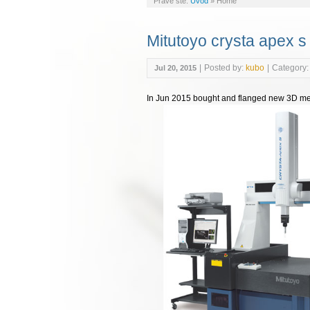
Práve ste:
Úvod
»
Home
Mitutoyo crysta apex s
|
Posted by:
kubo
|
Category:
Jul 20, 2015
In Jun 2015 bought and flanged new 3D me