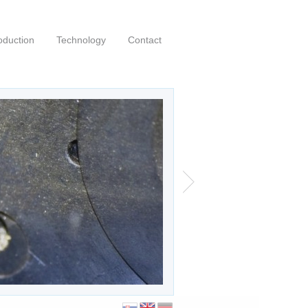
oduction
Technology
Contact
00 profi a-cnc
|
|
0
Posted by:
kubo
English
 profi a-cnc saw purchased in July 2020