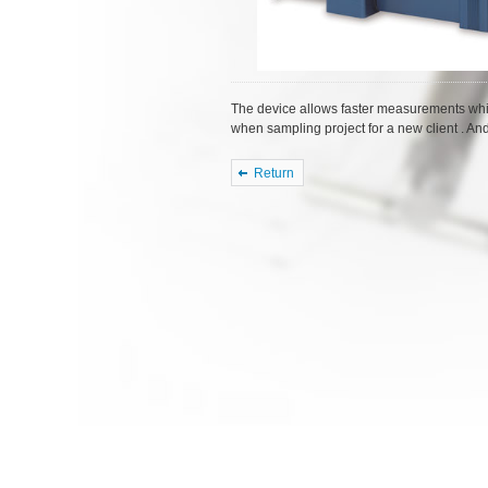
The device allows faster measurements whi
when sampling project for a new client . An
Return