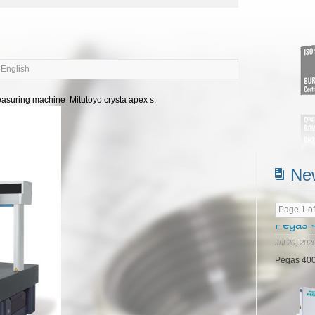
 English
asuring machine Mitutoyo crysta apex s.
Read m
Ne
Page 1 of
Doosan
Jul 20, 202
In Jun 20