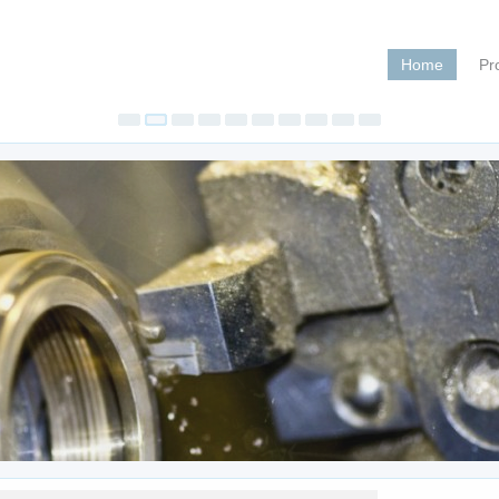
Home
Pr
Pegas 4
Jul 20, 202
Pegas 400