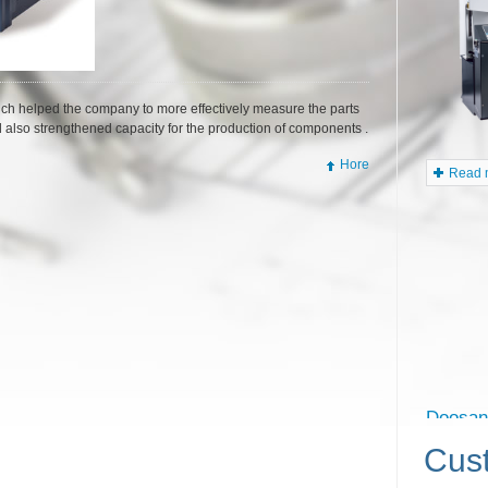
5500
ch helped the company to more effectively measure the parts
d also strengthened capacity for the production of components .
Hore
Read m
Cus