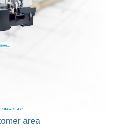
ore...
tomer area