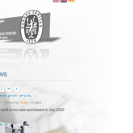
ore...
ws
 2
 NHP 5500
|
|
0
Posted by:
kubo
English
18 purchasing CNC milling center Doosan NHP