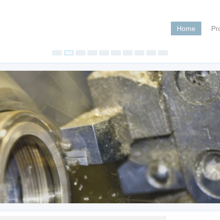
Home
Pr
Pegas 4
Jul 20, 202
Pegas 400