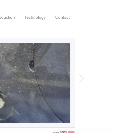
oduction
Technology
Contact
00 profi a-cnc
|
|
0
Posted by:
kubo
English
 profi a-cnc saw purchased in July 2020