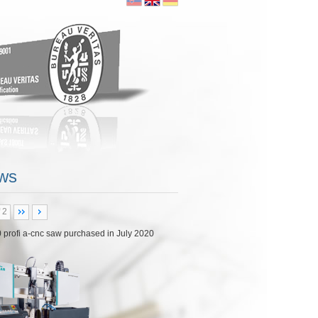
ore...
ws
 2
 NHP 5500
|
|
0
Posted by:
kubo
English
18 purchasing CNC milling center Doosan NHP