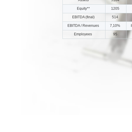
Equity**
1205
EBITDA (final)
514
EBITDA / Revenues
7,10%
Employees
95