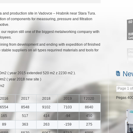
and production site in Vadovce – Hrabnik near Stara Tura.
ion of components for meassuring, pressure and filtration
otive.
 our region still one of the biggest metalworking company with
loyees.
egining from development and ending with expedition of finished
Read m
table suppliers on all types requrired materials and tools for
Ne
 ( year 2015 extended 520 m2 z 2230 m2 ).
 ( year 2018 new site )
0m2
Page 1 of
2016
2017
2018
2019
f 2020
6554
8548
9102
7103
8640
Doosan
165
517
414
-94
450
Jul 20, 202
89
363
263
-159
275
In Jun 20
4559
5570
6067
5712
6000