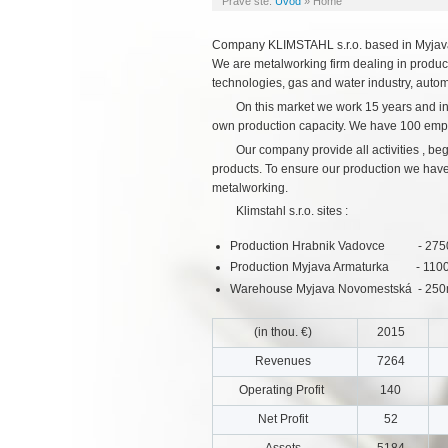
Práve ste:
Úvod
»
Home
Company KLIMSTAHL s.r.o. based in Myjava 
We are metalworking firm dealing in product
technologies, gas and water industry, autom
On this market we work 15 years and in
own production capacity. We have 100 emp
Our company provide all activities , b
products. To ensure our production we have s
metalworking.
Klimstahl s.r.o. sites :
Production Hrabnik Vadovce - 2750m2
Production Myjava Armaturka - 1100m2
Warehouse Myjava Novomestská - 25
(in thou. €)
2015
Revenues
7264
Operating Profit
140
Net Profit
52
Assets
5184