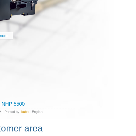
ore...
tomer area