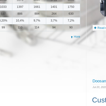
5500
1033
1397
1661
1401
1750
537
886
884
264
630
8,20%
10,4%
9,7%
3,7%
7,2%
99
110
114
94
90
Hore
Read m
Cus